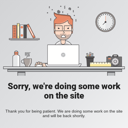
Sorry, we're doing some work
on the site
Thank you for being patient. We are doing some work on the site
and will be back shortly.